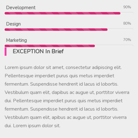
Development
90%
Design
80%
Marketing
70%
EXCEPTION In Brief
Lorem ipsum dolor sit amet, consectetur adipiscing elit.
Pellentesque imperdiet purus quis metus imperdiet
fermentum. Suspendisse hendrerit id lacus id lobortis.
Vestibulum quam elit, dapibus ac augue ut, porttitor viverra
dui. Pellentesque imperdiet purus quis metus imperdiet
fermentum. Suspendisse hendrerit id lacus id lobortis.
Vestibulum quam elit, apibus ac augue ut, porttitor viverra
dui. Lorem ipsum dolor sit.