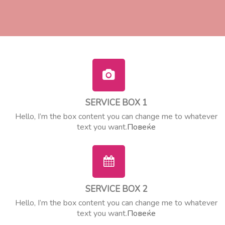
SERVICE BOX 1
Hello, I’m the box content you can change me to whatever
text you want.
Повеќе
SERVICE BOX 2
Hello, I’m the box content you can change me to whatever
text you want.
Повеќе