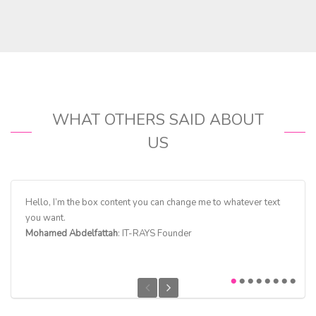
WHAT OTHERS SAID ABOUT
US
Hello, I’m the box content you can change me to whatever text
Hello,
you want.
you w
Mohamed Abdelfattah
: IT-RAYS Founder
Ellina