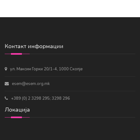
Контакт информации
ул. Максим Горки 20/1-4, 1000 Скопје
esem@esem.org.mk
+389 (0) 2 3298 295; 3298 296
Локација