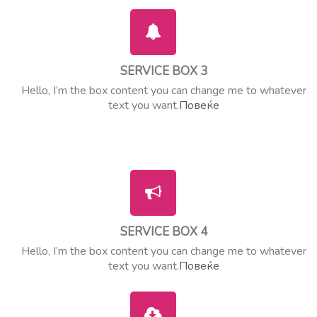
SERVICE BOX 3
Hello, I’m the box content you can change me to whatever
text you want.
Повеќе
SERVICE BOX 4
Hello, I’m the box content you can change me to whatever
text you want.
Повеќе