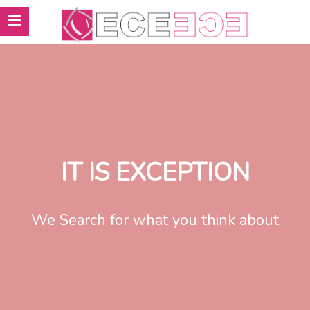
IT IS EXCEPTION
We Search for what you think about