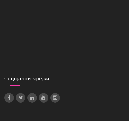
Социјални мрежи