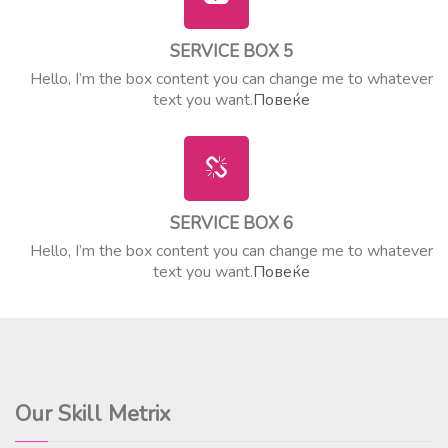
SERVICE BOX 5
Hello, I’m the box content you can change me to whatever
text you want.
Повеќе
SERVICE BOX 6
Hello, I’m the box content you can change me to whatever
text you want.
Повеќе
Our Skill Metrix