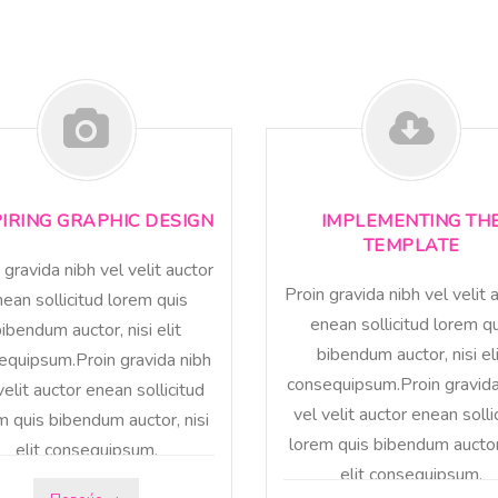
PIRING GRAPHIC DESIGN
IMPLEMENTING TH
TEMPLATE
 gravida nibh vel velit auctor
Proin gravida nibh vel velit 
ean sollicitud lorem quis
enean sollicitud lorem q
ibendum auctor, nisi elit
bibendum auctor, nisi el
equipsum.Proin gravida nibh
consequipsum.Proin gravida
velit auctor enean sollicitud
vel velit auctor enean solli
m quis bibendum auctor, nisi
lorem quis bibendum auctor,
elit consequipsum.
elit consequipsum.