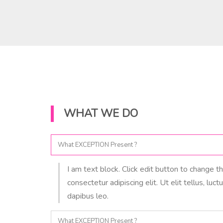
WHAT WE DO
What EXCEPTION Present ?
I am text block. Click edit button to change t
consectetur adipiscing elit. Ut elit tellus, luc
dapibus leo.
What EXCEPTION Present ?