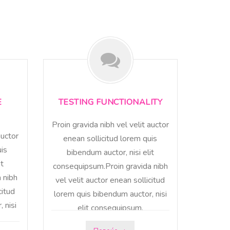
E
TESTING FUNCTIONALITY
Proin gravida nibh vel velit auctor
auctor
enean sollicitud lorem quis
uis
bibendum auctor, nisi elit
it
consequipsum.Proin gravida nibh
 nibh
vel velit auctor enean sollicitud
citud
lorem quis bibendum auctor, nisi
 nisi
elit consequipsum.