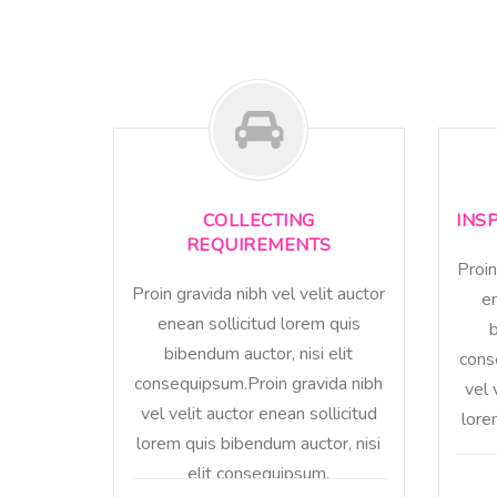
COLLECTING
INS
REQUIREMENTS
Proin
Proin gravida nibh vel velit auctor
en
enean sollicitud lorem quis
b
bibendum auctor, nisi elit
cons
consequipsum.Proin gravida nibh
vel 
vel velit auctor enean sollicitud
lore
lorem quis bibendum auctor, nisi
elit consequipsum.