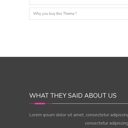
Why you buy this Theme ?
WHAT THEY SAID ABOUT US
Lorem ipsum dolor sit amet, consectetur adipiscin
consectetur adipiscin