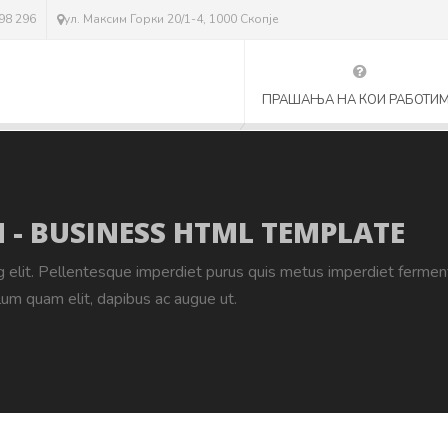
298 296
ул. Максим Горки 20/1-4, 1000 Скопје
ПРАШАЊА НА КОИ РАБОТИ
 - BUSINESS HTML TEMPLATE
g elit. Pellentesque imperdiet purus quis metus imperdiet ferme
lum quam elit, dapibus ac augue ut.