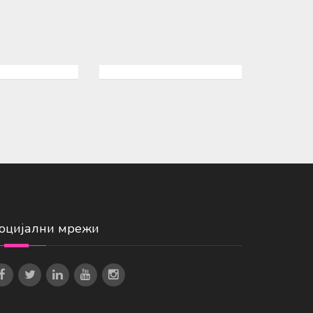
оцијални мрежи