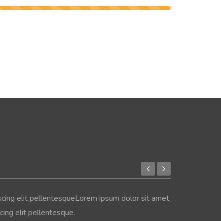
scing elit pellentesqueLorem ipsum dolor sit amet,
ing elit pellentesque.