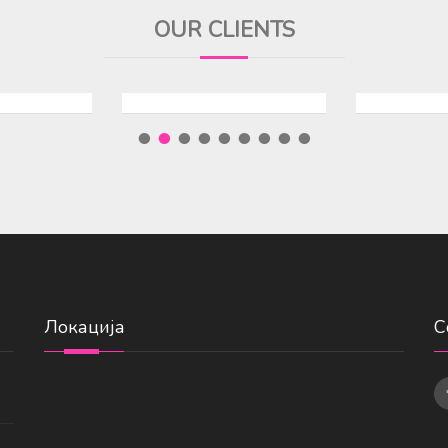
OUR CLIENTS
Локација
С