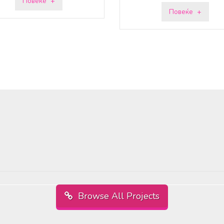
Повеќе
Повеќе
Browse All Projects