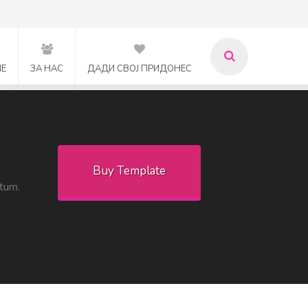
МЕ
ЗА НАС
ДАДИ СВОЈ ПРИДОНЕС
Buy Template
ntum.