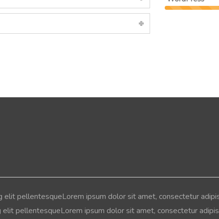
g elit pellentesqueLorem ipsum dolor sit amet, consectetur adipi
g elit pellentesqueLorem ipsum dolor sit amet, consectetur adipisc