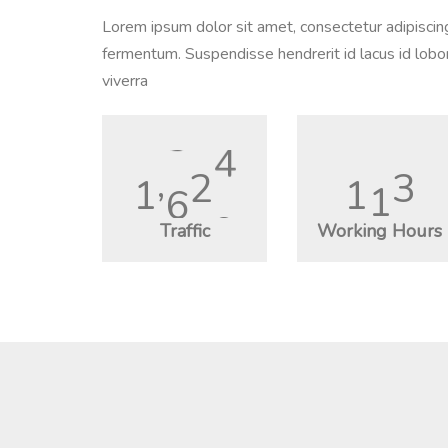
Lorem ipsum dolor sit amet, consectetur adipiscin
fermentum. Suspendisse hendrerit id lacus id lobor
viverra
1
,
9
6
2
1
3
6
Traffic
Working Hours