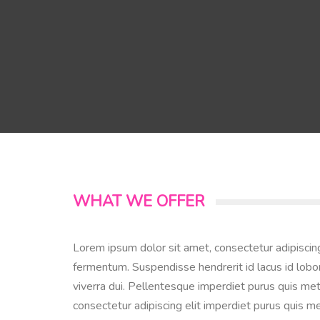
WHAT WE OFFER
Lorem ipsum dolor sit amet, consectetur adipiscin
fermentum. Suspendisse hendrerit id lacus id lobor
viverra dui. Pellentesque imperdiet purus quis met
consectetur adipiscing elit imperdiet purus quis me