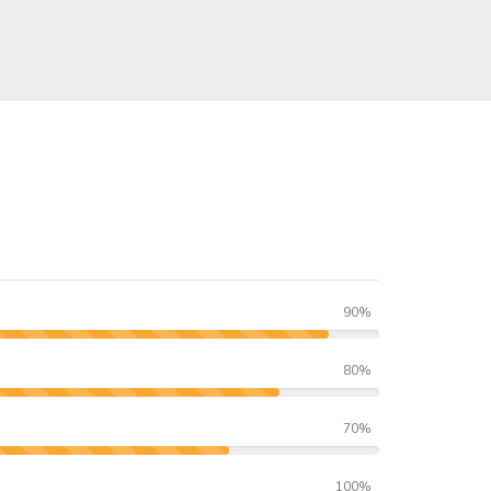
90%
80%
70%
100%