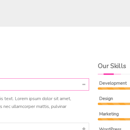
Our Skills
Development
his text. Lorem ipsum dolor sit amet,
Design
tus nec ullamcorper mattis, pulvinar
Marketing
WordPress