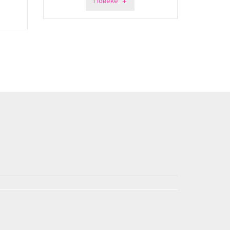
Повеќе