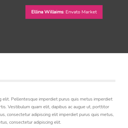
Ellina Willaims
: Envato Market
g elit. Pellentesque imperdiet purus quis metus imperdiet
tis. Vestibulum quam elit, dapibus ac augue ut, porttitor
us, consectetur adipiscing elit imperdiet purus quis metus,
tus, consectetur adipiscing elit.