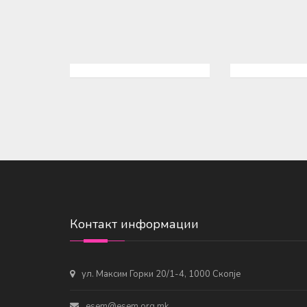
Контакт информации
ул. Максим Горки 20/1-4, 1000 Скопје
esem@esem.org.mk