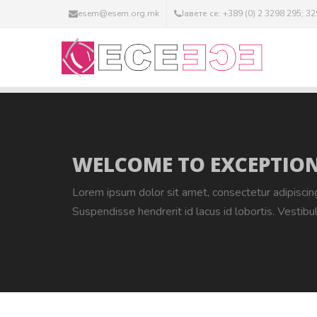
esem@esem.org.mk
Јавете се: +389 (0) 2 3298 295; 3
WELCOME TO EXCEPTION
Lorem ipsum dolor sit amet, consectetur adipiscin
Suspendisse hendrerit id lacus id lobortis. Vestibu