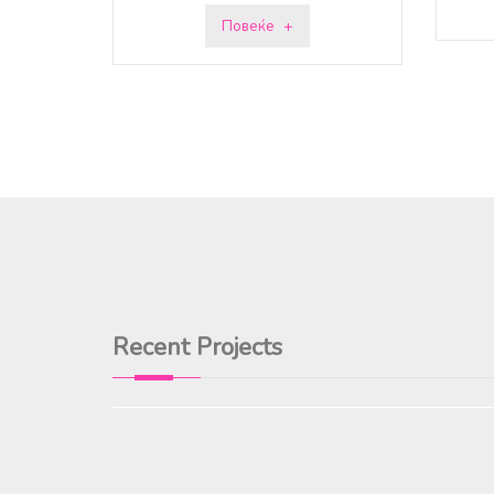
Повеќе
Recent Projects