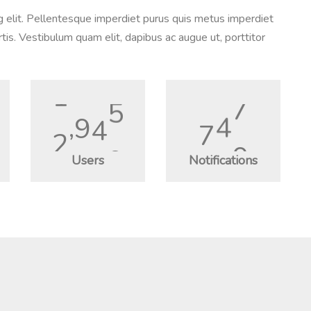
g elit. Pellentesque imperdiet purus quis metus imperdiet
tis. Vestibulum quam elit, dapibus ac augue ut, porttitor
2
,
3
5
0
9
8
5
Users
Notifications