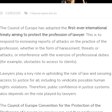
Најзначајни вести
13/05/2025
The Council of Europe has adopted the
first-ever international
treaty aiming to protect the
profession of lawyer
. This is to
respond to increasing reports of attacks on the practice of the
profession, whether in the form of harassment, threats or
attacks, or interference with the exercise of professional duties
(for example, obstacles to access to clients).
Lawyers play a key role in upholding the rule of law and securing
access to justice for all, including to vindicate possible human
rights violations. Therefore, public confidence in justice systems
also depends on the role played by lawyers.
The
Council of Europe Convention for the Protection of the