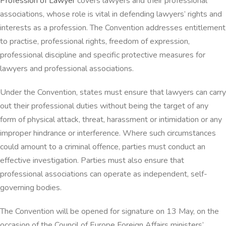
Profession of Lawyer
covers lawyers and their professional
associations, whose role is vital in defending lawyers’ rights and
interests as a profession. The Convention addresses entitlement
to practise, professional rights, freedom of expression,
professional discipline and specific protective measures for
lawyers and professional associations.
Under the Convention, states must ensure that lawyers can carry
out their professional duties without being the target of any
form of physical attack, threat, harassment or intimidation or any
improper hindrance or interference. Where such circumstances
could amount to a criminal offence, parties must conduct an
effective investigation. Parties must also ensure that
professional associations can operate as independent, self-
governing bodies.
The Convention will be opened for signature on 13 May, on the
occasion of the Council of Europe Foreign Affairs ministers’