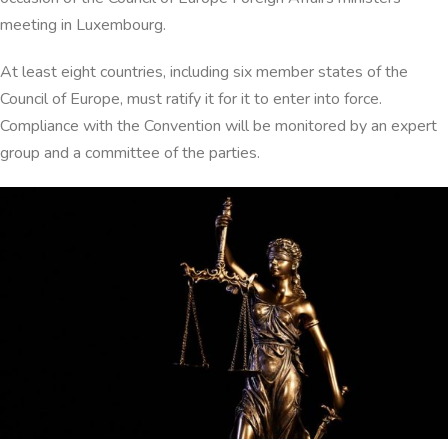
meeting in Luxembourg.
At least eight countries, including six member states of the
Council of Europe, must ratify it for it to enter into force.
Compliance with the Convention will be monitored by an expert
group and a committee of the parties.