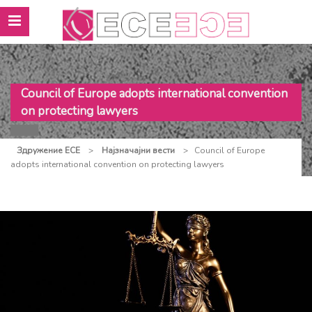
Council of Europe adopts international convention
on protecting lawyers
Здружение ЕСЕ
>
Најзначајни вести
>
Council of Europe
adopts international convention on protecting lawyers