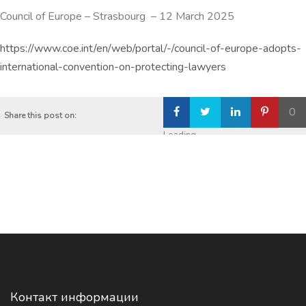
Council of Europe
–
Strasbourg
–
12 March 2025
https://www.coe.int/en/web/portal/-/council-of-europe-adopts-
international-convention-on-protecting-lawyers
0
Share this post on:
Loading...
Контакт информации