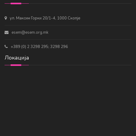
ул. Максим Горки 20/1-4, 1000 Скопје
esem@esem.org.mk
+389 (0) 2 3298 295; 3298 296
Локација