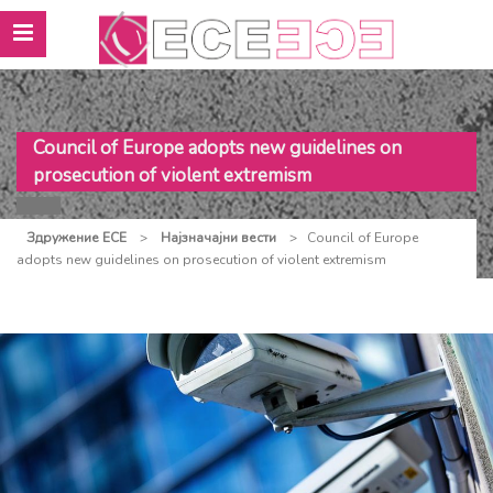
Council of Europe adopts new guidelines on
prosecution of violent extremism
Здружение ЕСЕ
>
Најзначајни вести
>
Council of Europe
adopts new guidelines on prosecution of violent extremism