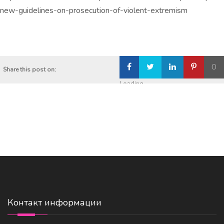
new-guidelines-on-prosecution-of-violent-extremism
0
Share this post on:
Loading...
Контакт информации