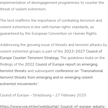
implementation of disengagement programmes to counter the
threat of violent extremism.
The text reaffirms the importance of combating terrorism and
violent extremism in line with human rights standards, as
guaranteed by the European Convention on Human Rights.
Addressing the growing issue of threats and terrorist attacks by
violent extremist groups is part of the
2023-2027 Council of
Europe Counter-Terrorism Strategy
. The guidelines build on the
findings of the
2022 Council of Europe report on emerging
terrorist threats
and subsequent
conference on “Transnational
terrorist threats from emerging and re-emerging violent
extremist movements”
.
Council of Europe
–
Strasbourg
–
27 February 2025
https://www.coe.int/en/web/portal/-/council-of-europe-adopts-