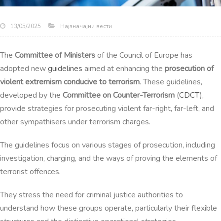
Најзначајни вести
13/05/2025
The
Committee of Ministers
of the Council of Europe has
adopted new
guidelines
aimed at enhancing the
prosecution of
violent extremism conducive to terrorism
. These guidelines,
developed by the
Committee on Counter-Terrorism
(
CDCT
),
provide strategies for prosecuting violent far-right, far-left, and
other sympathisers under terrorism charges.
The guidelines focus on various stages of prosecution, including
investigation, charging, and the ways of proving the elements of
terrorist offences.
They stress the need for criminal justice authorities to
understand how these groups operate, particularly their flexible