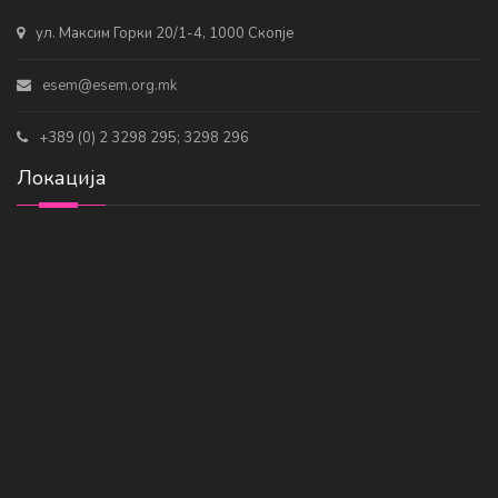
ул. Максим Горки 20/1-4, 1000 Скопје
esem@esem.org.mk
+389 (0) 2 3298 295; 3298 296
Локација