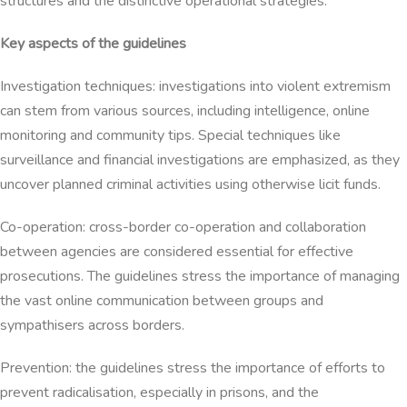
structures and the distinctive operational strategies.
Key aspects of the guidelines
Investigation techniques: investigations into violent extremism
can stem from various sources, including intelligence, online
monitoring and community tips. Special techniques like
surveillance and financial investigations are emphasized, as they
uncover planned criminal activities using otherwise licit funds.
Co-operation: cross-border co-operation and collaboration
between agencies are considered essential for effective
prosecutions. The guidelines stress the importance of managing
the vast online communication between groups and
sympathisers across borders.
Prevention: the guidelines stress the importance of efforts to
prevent radicalisation, especially in prisons, and the