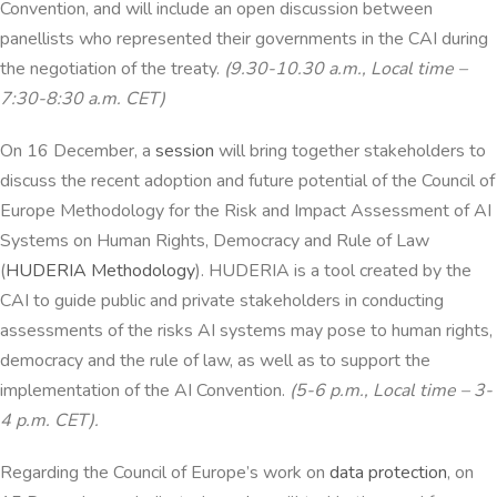
Convention, and will include an open discussion between
panellists who represented their governments in the CAI during
the negotiation of the treaty.
(9.30-10.30 a.m., Local time –
7:30-8:30 a.m. CET)
On 16 December, a
session
will bring together stakeholders to
discuss the recent adoption and future potential of the Council of
Europe Methodology for the Risk and Impact Assessment of AI
Systems on Human Rights, Democracy and Rule of Law
(
HUDERIA Methodology
). HUDERIA is a tool created by the
CAI to guide public and private stakeholders in conducting
assessments of the risks AI systems may pose to human rights,
democracy and the rule of law, as well as to support the
implementation of the AI Convention.
(5-6 p.m., Local time – 3-
4 p.m. CET).
Regarding the Council of Europe’s work on
data protection
, on