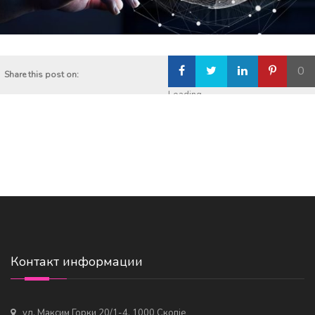
0
Share this post on:
Loading...
Контакт информации
ул. Максим Горки 20/1-4, 1000 Скопје