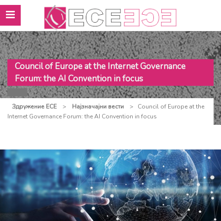
Council of Europe at the Internet Governance
Forum: the AI Convention in focus
Здружение ЕСЕ
>
Најзначајни вести
>
Council of Europe at the
Internet Governance Forum: the AI Convention in focus