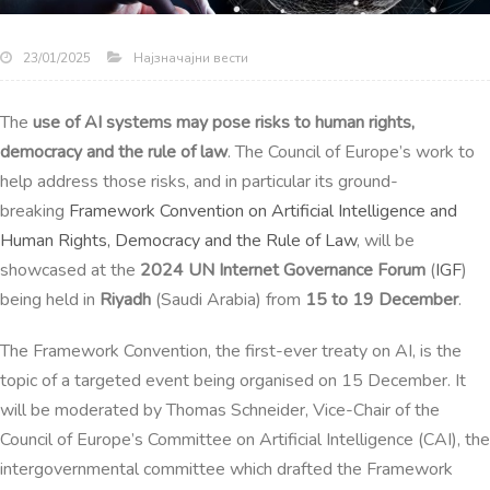
Најзначајни вести
23/01/2025
The
use of AI systems may pose risks to human rights,
democracy and the rule of law
. The Council of Europe’s work to
help address those risks, and in particular its ground-
breaking
Framework Convention on Artificial Intelligence and
Human Rights, Democracy and the Rule of Law
, will be
showcased at the
2024 UN Internet Governance Forum
(
IGF
)
being held in
Riyadh
(Saudi Arabia) from
15 to 19 December
.
The Framework Convention, the first-ever treaty on AI, is the
topic of a targeted event being organised on 15 December.
It
will be moderated by Thomas Schneider, Vice-Chair of the
Council of Europe’s Committee on Artificial Intelligence (CAI), the
intergovernmental committee which drafted the Framework