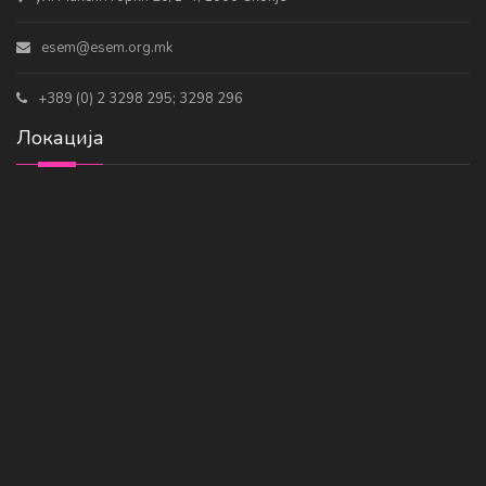
esem@esem.org.mk
+389 (0) 2 3298 295; 3298 296
Локација