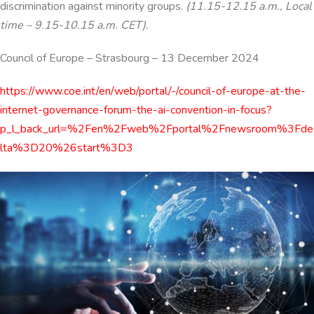
discrimination against minority groups.
(11.15-12.15 a.m., Local
time – 9.15-10.15 a.m. CET).
Council of Europe
–
Strasbourg
–
13 December 2024
https://www.coe.int/en/web/portal/-/council-of-europe-at-the-
internet-governance-forum-the-ai-convention-in-focus?
p_l_back_url=%2Fen%2Fweb%2Fportal%2Fnewsroom%3Fde
lta%3D20%26start%3D3