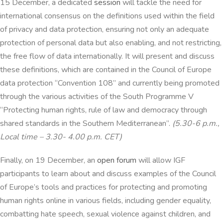
15 December, a dedicated
session
will tackle the need for
international consensus on the definitions used within the field
of privacy and data protection, ensuring not only an adequate
protection of personal data but also enabling, and not restricting,
the free flow of data internationally. It will present and discuss
these definitions, which are contained in the Council of Europe
data protection “Convention 108” and currently being promoted
through the various activities of the South Programme V
“Protecting human rights, rule of law and democracy through
shared standards in the Southern Mediterranean”.
(5.30-6 p.m.,
Local time – 3.30- 4.00 p.m. CET)
Finally, on 19 December, an
open forum
will allow IGF
participants to learn about and discuss examples of the Council
of Europe’s tools and practices for protecting and promoting
human rights online in various fields, including gender equality,
combatting hate speech, sexual violence against children, and