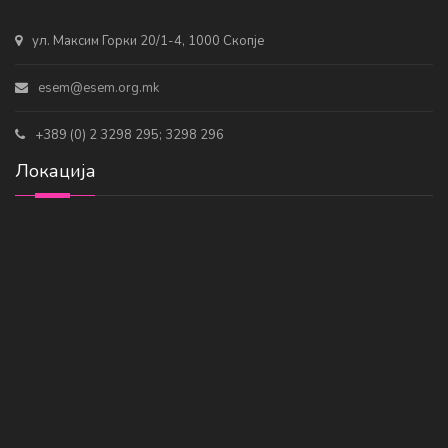
ул. Максим Горки 20/1-4, 1000 Скопје
esem@esem.org.mk
+389 (0) 2 3298 295; 3298 296
Локација