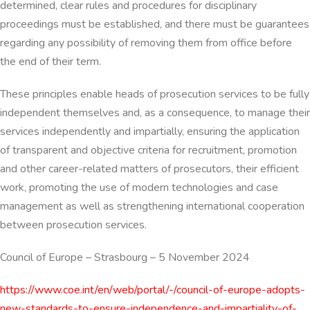
determined, clear rules and procedures for disciplinary
proceedings must be established, and there must be guarantees
regarding any possibility of removing them from office before
the end of their term.
These principles enable heads of prosecution services to be fully
independent themselves and, as a consequence, to manage their
services independently and impartially, ensuring the application
of transparent and objective criteria for recruitment, promotion
and other career-related matters of prosecutors, their efficient
work, promoting the use of modern technologies and case
management as well as strengthening international cooperation
between prosecution services.
Council of Europe
–
Strasbourg
–
5 November 2024
https://www.coe.int/en/web/portal/-/council-of-europe-adopts-
new-standards-to-ensure-independence-and-impartiality-of-