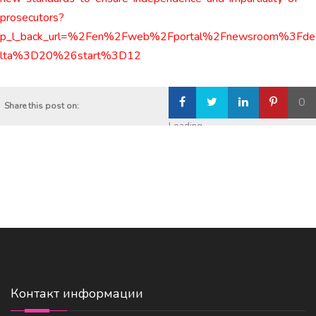
prosecutors?
p_l_back_url=%2Fen%2Fweb%2Fportal%2Fnewsroom%3Fde
lta%3D20%26start%3D12
0
Share this post on:
Loading...
Контакт информации