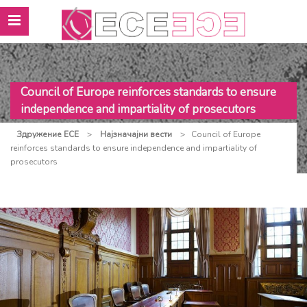
Council of Europe reinforces standards to ensure
independence and impartiality of prosecutors
Здружение ЕСЕ
>
Најзначајни вести
>
Council of Europe
reinforces standards to ensure independence and impartiality of
prosecutors