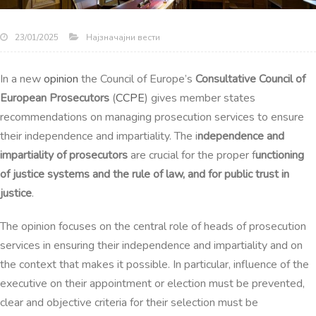
Најзначајни вести
23/01/2025
In a new
opinion
the Council of Europe’s
Consultative Council of
European Prosecutors
(
CCPE
) gives member states
recommendations on managing prosecution services to ensure
their independence and impartiality. The i
ndependence and
impartiality of prosecutors
are crucial for the proper f
unctioning
of justice systems and the rule of law, and for public trust in
justice
.
The opinion focuses on the central role of heads of prosecution
services in ensuring their independence and impartiality and on
the context that makes it possible. In particular, influence of the
executive on their appointment or election must be prevented,
clear and objective criteria for
their selection must be