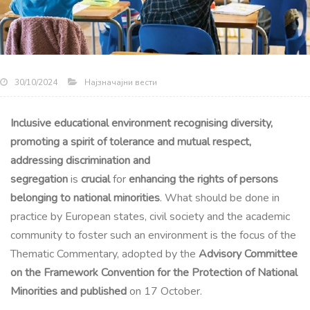
Најзначајни вести
30/10/2024
Inclusive educational environment recognising diversity,
promoting a spirit of tolerance and mutual respect,
addressing discrimination and
segregation
is
crucial
for
enhancing the rights of persons
belonging to national minorities
. What should be done in
practice by European states, civil society and the academic
community to foster such an environment is the focus of the
Thematic Commentary, adopted by the
Advisory Committee
on the Framework Convention for the Protection of National
Minorities and published
on 17 October.