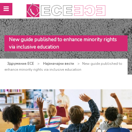
New guide published to enhance minority rights
via inclusive education
Здружение ЕСЕ
>
Најзначајни вести
>
New guide published to
enhance minority rights via inclusive education