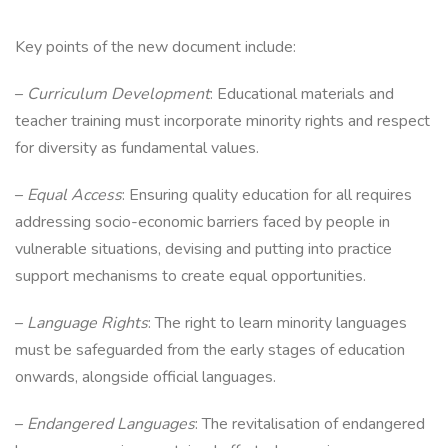
Key points of the new document include:
–
Curriculum Development
: Educational materials and
teacher training must incorporate minority rights and respect
for diversity as fundamental values.
–
Equal Access
: Ensuring quality education for all requires
addressing socio-economic barriers faced by people in
vulnerable situations, devising and putting into practice
support mechanisms to create equal opportunities.
–
Language Rights
: The right to learn minority languages
must be safeguarded from the early stages of education
onwards, alongside official languages.
–
Endangered Languages
: The revitalisation of endangered