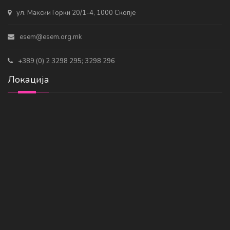
ул. Максим Горки 20/1-4, 1000 Скопје
esem@esem.org.mk
+389 (0) 2 3298 295; 3298 296
Локација