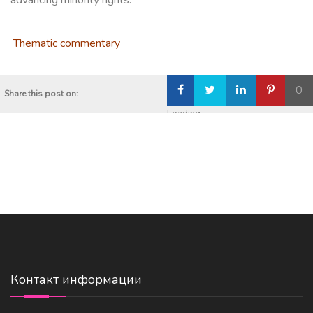
advancing minority rights.
Thematic commentary
0
Share this post on:
Loading...
Контакт информации