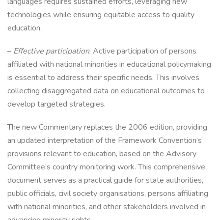
languages requires sustained efforts, leveraging new
technologies while ensuring equitable access to quality
education.
–
Effective participation
: Active participation of persons
affiliated with national minorities in educational policymaking
is essential to address their specific needs. This involves
collecting disaggregated data on educational outcomes to
develop targeted strategies.
The new Commentary replaces the 2006 edition, providing
an updated interpretation of the Framework Convention’s
provisions relevant to education, based on the Advisory
Committee’s country monitoring work. This comprehensive
document serves as a practical guide for state authorities,
public officials, civil society organisations, persons affiliating
with national minorities, and other stakeholders involved in