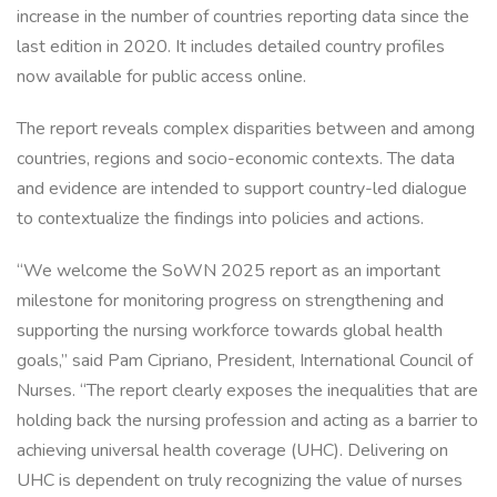
increase in the number of countries reporting data since the
last edition in 2020. It includes detailed country profiles
now available for public access online.
The report reveals complex disparities between and among
countries, regions and socio-economic contexts. The data
and evidence are intended to support country-led dialogue
to contextualize the findings into policies and actions.
“We welcome the SoWN 2025 report as an important
milestone for monitoring progress on strengthening and
supporting the nursing workforce towards global health
goals,” said Pam Cipriano, President, International Council of
Nurses. “The report clearly exposes the inequalities that are
holding back the nursing profession and acting as a barrier to
achieving universal health coverage (UHC). Delivering on
UHC is dependent on truly recognizing the value of nurses