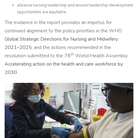
advance nursing leadership and ensure leadership development
opportunities are equitable.
The evidence in the report provides an impetus for
continued alignment to the policy priorities in the WHO
Global Strategic Directions for Nursing and Midwifery
2021–2025
, and the actions recommended in the
th
resolution submitted to the 78
World Health Assembly:
Accelerating action on the health and care workforce by
2030
.