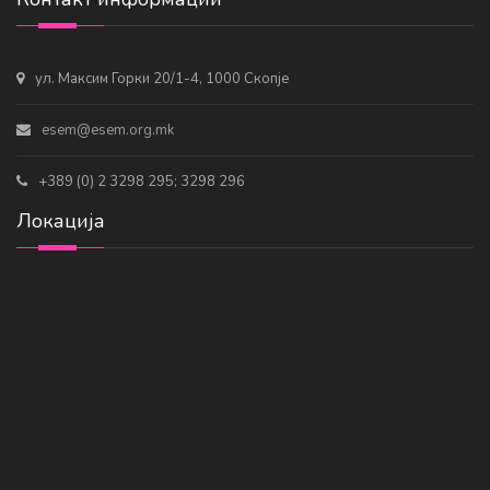
ул. Максим Горки 20/1-4, 1000 Скопје
esem@esem.org.mk
+389 (0) 2 3298 295; 3298 296
Локација