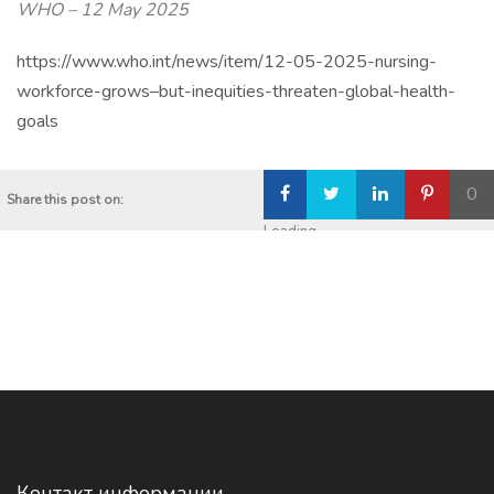
WHO –
12 May 2025
https://www.who.int/news/item/12-05-2025-nursing-
workforce-grows–but-inequities-threaten-global-health-
goals
0
Share this post on:
Loading...
Контакт информации