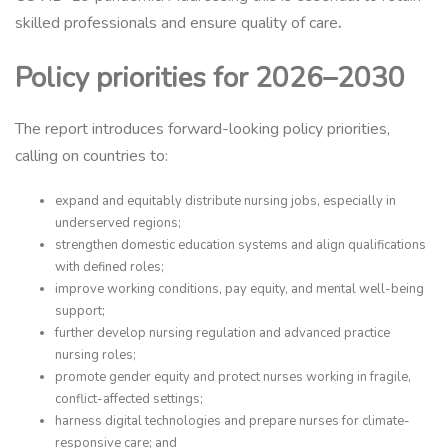
skilled professionals and ensure quality of care
.
Policy priorities for 2026–2030
The report introduces forward-looking policy priorities,
calling on countries to:
expand and equitably distribute nursing jobs, especially in
underserved regions;
strengthen domestic education systems and align qualifications
with defined roles;
improve working conditions, pay equity, and mental well-being
support;
further develop nursing regulation and advanced practice
nursing roles;
promote gender equity and protect nurses working in fragile,
conflict-affected settings;
harness digital technologies and prepare nurses for climate-
responsive care; and