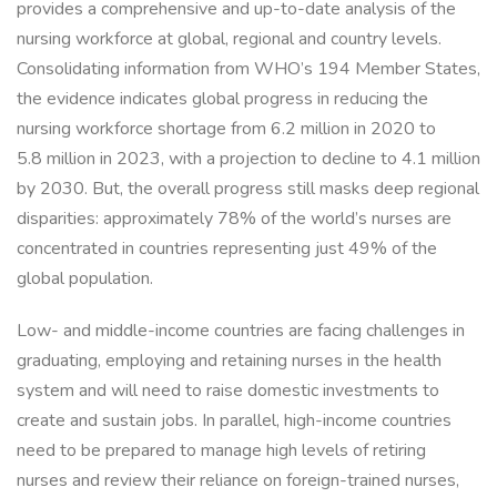
provides a comprehensive and up-to-date analysis of the
nursing workforce at global, regional and country levels.
Consolidating information from WHO’s 194 Member States,
the evidence indicates global progress in reducing the
nursing workforce shortage from 6.2 million in 2020 to
5.8 million in 2023, with a projection to decline to 4.1 million
by 2030. But, the overall progress still masks deep regional
disparities: approximately 78% of the world’s nurses are
concentrated in countries representing just 49% of the
global population.
Low- and middle-income countries are facing challenges in
graduating, employing and retaining nurses in the health
system and will need to raise domestic investments to
create and sustain jobs. In parallel, high-income countries
need to be prepared to manage high levels of retiring
nurses and review their reliance on foreign-trained nurses,