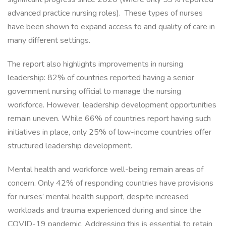
advanced practice nursing roles). These types of nurses
have been shown to expand access to and quality of care in
many different settings.
The report also highlights improvements in nursing
leadership: 82% of countries reported having a senior
government nursing official to manage the nursing
workforce. However, leadership development opportunities
remain uneven. While 66% of countries report having such
initiatives in place, only 25% of low-income countries offer
structured leadership development.
Mental health and workforce well-being remain areas of
concern. Only 42% of responding countries have provisions
for nurses’ mental health support, despite increased
workloads and trauma experienced during and since the
COVID-19 pandemic. Addressing this is essential to retain