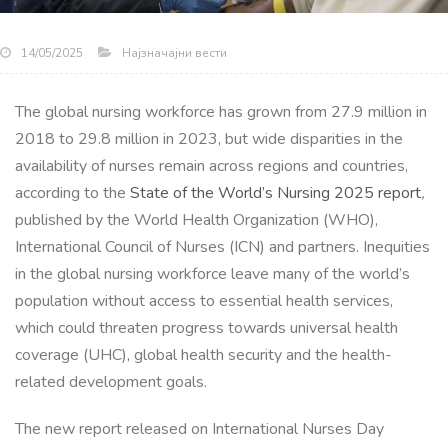
Најзначајни вести
14/05/2025
The global nursing workforce has grown from 27.9 million in
2018 to 29.8 million in 2023, but wide disparities in the
availability of nurses remain across regions and countries,
according to the
State of the World’s Nursing 2025 report
,
published by the World Health Organization (WHO),
International Council of Nurses (ICN) and partners. Inequities
in the global nursing workforce leave many of the world’s
population without access to essential health services,
which could threaten progress towards universal health
coverage (UHC), global health security and the health-
related development goals.
The new report released on International Nurses Day