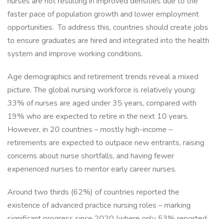
nurses are not resulting in improved densities due to the
faster pace of population growth and lower employment
opportunities. To address this, countries should create jobs
to ensure graduates are hired and integrated into the health
system and improve working conditions.
Age demographics and retirement trends reveal a mixed
picture. The global nursing workforce is relatively young:
33% of nurses are aged under 35 years, compared with
19% who are expected to retire in the next 10 years.
However, in 20 countries – mostly high-income –
retirements are expected to outpace new entrants, raising
concerns about nurse shortfalls, and having fewer
experienced nurses to mentor early career nurses.
Around two thirds (62%) of countries reported the
existence of advanced practice nursing roles – marking
significant progress since 2020 (where only 53% reported