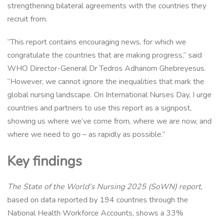
strengthening bilateral agreements with the countries they
recruit from.
“This report contains encouraging news, for which we
congratulate the countries that are making progress,” said
WHO Director-General Dr Tedros Adhanom Ghebreyesus.
“However, we cannot ignore the inequalities that mark the
global nursing landscape. On International Nurses Day, I urge
countries and partners to use this report as a signpost,
showing us where we’ve come from, where we are now, and
where we need to go – as rapidly as possible.”
Key findings
The State of the World’s Nursing 2025 (SoWN) report
,
based on data reported by 194 countries through the
National Health Workforce Accounts, shows a 33%