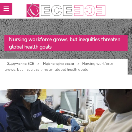
Nursing workforce grows, but inequities threaten
global health goals
Здружение ЕСЕ
>
Најзначајни вести
>
Nursing workforce
grows, but inequities threaten global health goals