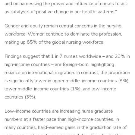
and on harnessing the power and influence of nurses to act
as catalysts of positive change in our health systems.”
Gender and equity remain central concerns in the nursing
workforce. Women continue to dominate the profession,
making up 85% of the global nursing workforce.
Findings suggest that 1 in 7 nurses worldwide – and 23% in
high-income countries – are foreign-born, highlighting
reliance on international migration. In contrast, the proportion
is significantly lower in upper middle-income countries (8%),
lower middle-income countries (1%), and low-income
countries (3%).
Low-income countries are increasing nurse graduate
numbers at a faster pace than high-income countries. In
many countries, hard-earned gains in the graduation rate of