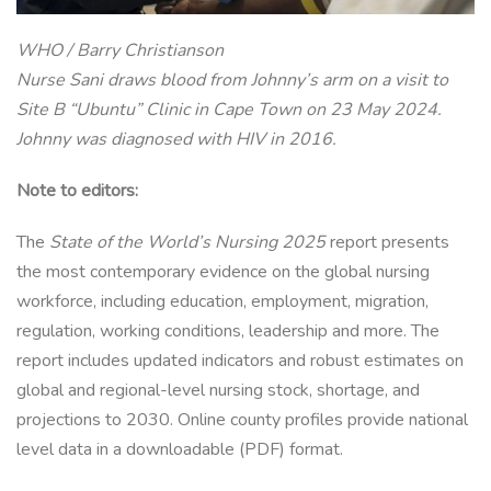
WHO / Barry Christianson
Nurse Sani draws blood from Johnny’s arm on a visit to
Site B “Ubuntu” Clinic in Cape Town on 23 May 2024.
Johnny was diagnosed with HIV in 2016.
Note to editors:
The
State of the World’s Nursing 2025
report presents
the most contemporary evidence on the global nursing
workforce, including education, employment, migration,
regulation, working conditions, leadership and more. The
report includes updated indicators and robust estimates on
global and regional-level nursing stock, shortage, and
projections to 2030. Online county profiles provide national
level data in a downloadable (PDF) format.