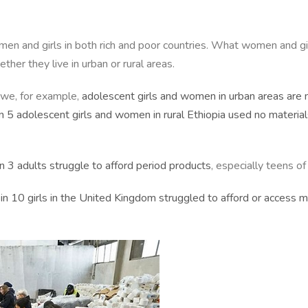
omen and girls in both rich and poor countries. What women and g
her they live in urban or rural areas.
bwe, for example,
adolescent girls and women in urban areas are 
n 5 adolescent girls and women in rural Ethiopia used no materia
in 3 adults struggle to afford period products
, especially teens o
 in 10 girls in the United Kingdom struggled to afford or access 