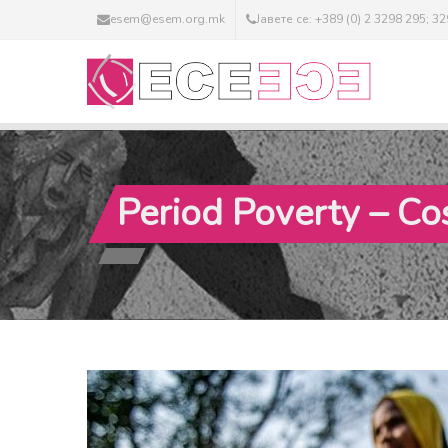
esem@esem.org.mk
Јавете се: +389 (0) 2 3298 295; 3
Period Poverty – C