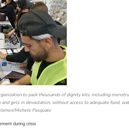
nization to pack thousands of dignity kits, including menstru
and girls in devastation, without access to adequate food, wate
N Women/Michele Pasquale
ment during crisis