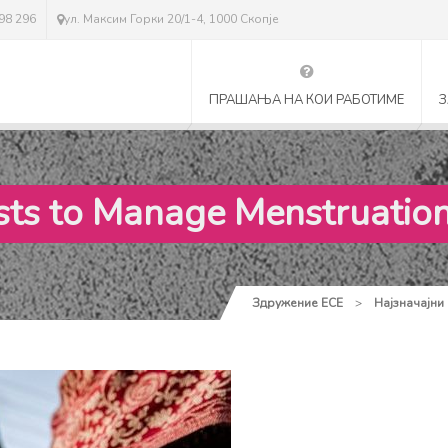
298 296
ул. Максим Горки 20/1-4, 1000 Скопје
ПРАШАЊА НА КОИ РАБОТИМЕ
З
osts to Manage Menstruatio
Здружение ЕСЕ
>
Најзначајни