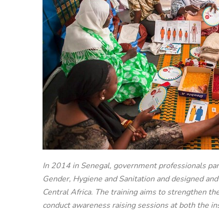
In 2014 in Senegal, government professionals par
Gender, Hygiene and Sanitation and designed an
Central Africa. The training aims to strengthen th
conduct awareness raising sessions at both the in