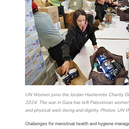
UN Women joins the Jordan Hashemite Charity Orga
2024. The war in Gaza has left Palestinian women 
and physical well-being and dignity. Photos: U
Challenges for menstrual health and hygiene manage