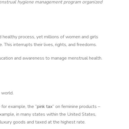
a menstrual hygiene management program organized
nd healthy process, yet millions of women and girls
This interrupts their lives, rights, and freedoms.
 education and awareness to manage menstrual health.
 world.
 for example, the “
pink tax
” on feminine products –
example, in many states within the United States,
s luxury goods and taxed at the highest rate.