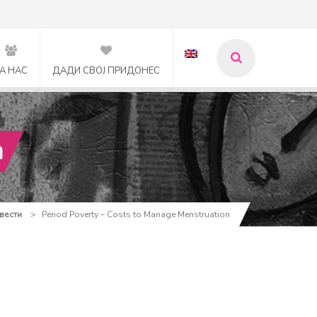
А НАС
ДАДИ СВОЈ ПРИДОНЕС
n
 вести
>
Period Poverty – Costs to Manage Menstruation