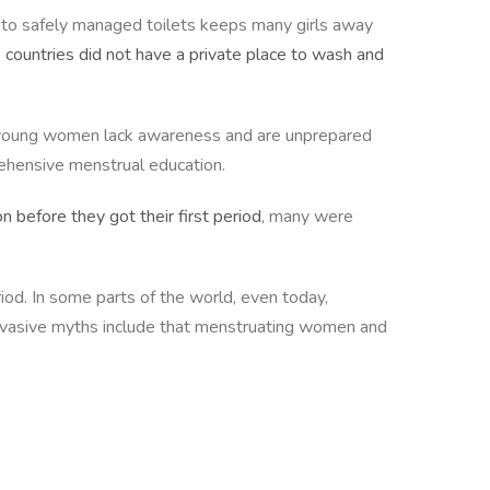
ss to safely managed toilets keeps many girls away
2 countries did not have a private place to wash and
nd young women lack awareness and are unprepared
rehensive menstrual education.
n before they got their first period
, many were
iod. In some parts of the world, even today,
ervasive myths include that menstruating women and