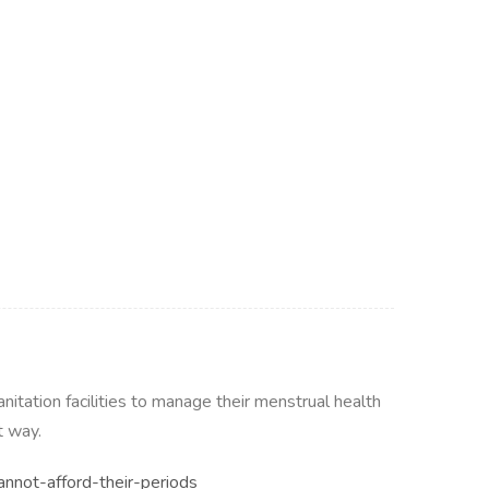
itation facilities to manage their menstrual health
t way.
nnot-afford-their-periods