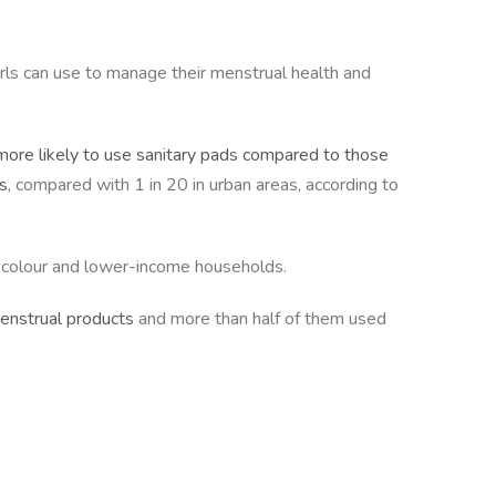
irls can use to manage their menstrual health and
more likely to use sanitary pads compared to those
ls
, compared with 1 in 20 in urban areas, according to
f colour and lower-income households.
menstrual products
and more than half of them used