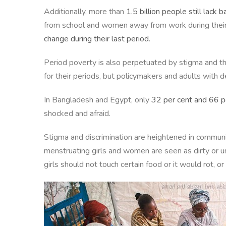
Additionally, more than
1.5 billion people still lack b
from school and women away from work during their
change during their last period
.
Period poverty is also perpetuated by stigma and t
for their periods, but policymakers and adults with
In Bangladesh and Egypt, only
32 per cent and 66 pe
shocked and afraid.
Stigma and discrimination are heightened in communit
menstruating girls and women are seen as dirty or 
girls should not touch certain food or it would rot, o