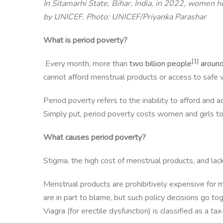
In Sitamarhi State, Bihar, India, in 2022, women
by UNICEF. Photo: UNICEF/Priyanka Parashar
What is period poverty?
[1]
Every month, more than
two billion people
around
cannot afford menstrual products or access to safe w
Period poverty refers to the inability to afford and
Simply put, period poverty costs women and girls to
What causes period poverty?
Stigma, the high cost of menstrual products, and lack
Menstrual products are prohibitively expensive for m
are in part to blame, but such policy decisions go t
Viagra (for erectile dysfunction) is classified as a 