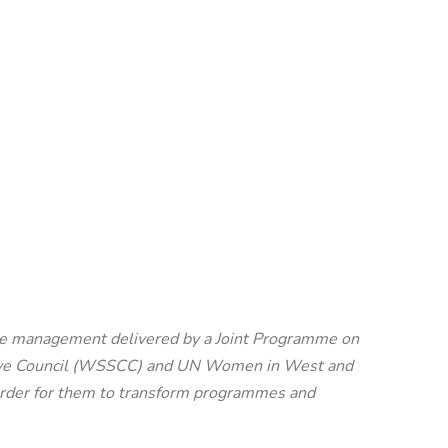
iene management delivered by a Joint Programme on
ative Council (WSSCC) and UN Women in West and
n order for them to transform programmes and