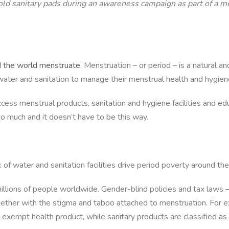
 hold sanitary pads during an awareness campaign as part of 
 the world menstruate
. Menstruation – or period – is a natural a
ater and sanitation to manage their menstrual health and hygiene. 
 access menstrual products, sanitation and hygiene facilities and
o much and it doesn’t have to be this way.
 of water and sanitation facilities drive period poverty around the
illions of people worldwide. Gender-blind policies and tax laws –
ogether with the stigma and taboo attached to menstruation. For 
tax-exempt health product, while sanitary products are classified a