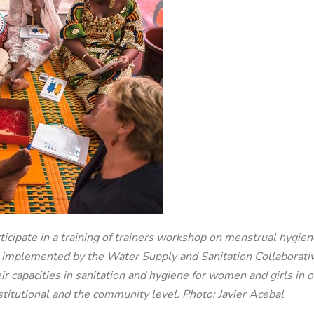
ticipate in a training of trainers workshop on menstrual hyg
d implemented by the Water Supply and Sanitation Collabor
eir capacities in sanitation and hygiene for women and girls i
stitutional and the community level. Photo: Javier Acebal