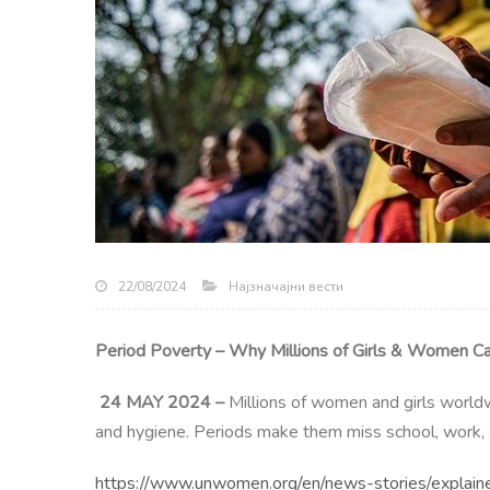
Најзначајни вести
22/08/2024
Period Poverty – Why Millions of Girls & Women Ca
24 MAY 2024 –
Millions of women and girls worldw
and hygiene. Periods make them miss school, work, a
https://www.unwomen.org/en/news-stories/explaine