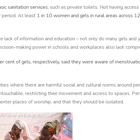
asic sanitation services
, such as private toilets. Not having acce
 period. At least
1 in 10 women and girls in rural areas across 1
he lack of information and education – not only do many girls a
 decision-making power in schools and workplaces also lack comp
r cent of girls, respectively, said they were aware of menstruatio
ies where there are harmful social and cultural norms around per
untouchable, restricting their movement and access to spaces. P
r enter places of worship, and that they should be isolated.