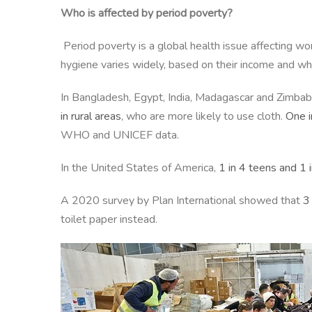
Who is affected by period poverty?
Period poverty is a global health issue affecting w
hygiene varies widely, based on their income and whet
In Bangladesh, Egypt, India, Madagascar and Zimba
in rural areas
, who are more likely to use cloth.
One i
WHO and UNICEF data.
In the United States of America,
1 in 4 teens and 1 
A 2020 survey by Plan International showed that
3
toilet paper instead.