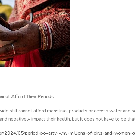
nnot Afford Their Periods
ide still cannot afford menstrual products or access water and san
nd negatively impact their health, but it does not have to be tha
r/2024/05/period-poverty-why-millions-of-girls-and-women-ca