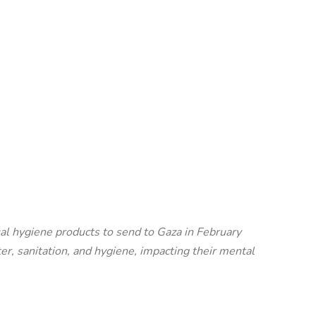
al hygiene products to send to Gaza in February
r, sanitation, and hygiene, impacting their mental